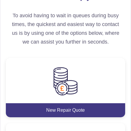
To avoid having to wait in queues during busy
times, the quickest and easiest way to contact
us is by using one of the options below, where
we can assist you further in seconds.
New Repair Quote