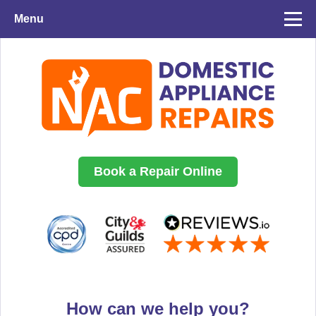
Menu
Book a Repair Online
How can we help you?