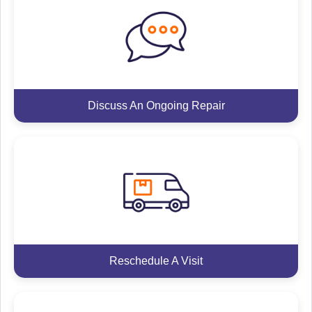
Discuss An Ongoing Repair
Reschedule A Visit