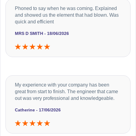
Phoned to say when he was coming. Explained
and showed us the element that had blown. Was
quick and efficient
MRS D SMITH - 18/06/2026
My experience with your company has been
great from start to finish. The engineer that came
out was very professional and knowledgeable.
Catherine - 17/06/2026