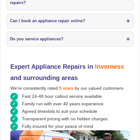
repairs?
+
Can I book an appliance repair online?
+
Do you service appliances?
Expert Appliance Repairs in
Inverness
and surrounding areas
We're consistently rated
5 stars
by our valued customers
Fast 24-48 hour callout service available
Family run with over 40 years experience
Agreed timeslots to suit your schedule
Transparent pricing with no hidden charges
Fully insured for your peace of mind