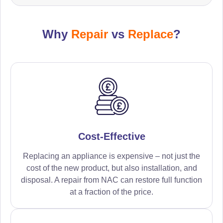
Why
Repair
vs
Replace
?
Cost-Effective
Replacing an appliance is expensive – not just the
cost of the new product, but also installation, and
disposal. A repair from NAC can restore full function
at a fraction of the price.