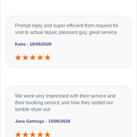
Prompt reply and super efficient from request for
visit to actual repair, pleasant guy, great service
Katie - 16/06/2026
We were very impressed with their service and
their booking service and how they sorted our
tumble dryer out
Jane Gettings - 15/06/2026