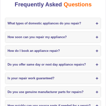
Frequently Asked
Questions
+
What types of domestic appliances do you repair?
+
How soon can you repair my appliance?
+
How do I book an appliance repair?
+
Do you offer same day or next day appliance repairs?
+
Is your repair work guaranteed?
+
Do you use genuine manufacturer parts for repairs?
+
How quickly can you source parts if needed for a repair?