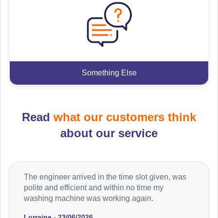
Something Else
Read
what our customers think
about our service
The engineer arrived in the time slot given, was
polite and efficient and within no time my
washing machine was working again.
Lorraine - 23/06/2026