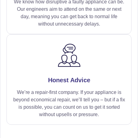
We know how disruptive a faulty appliance can be.
Our engineers aim to attend on the same or next
day, meaning you can get back to normal life
without unnecessary delays.
Honest Advice
We’re a repair-first company. If your appliance is
beyond economical repair, we’ll tell you – but if a fix
is possible, you can count on us to get it sorted
without upsells or pressure.