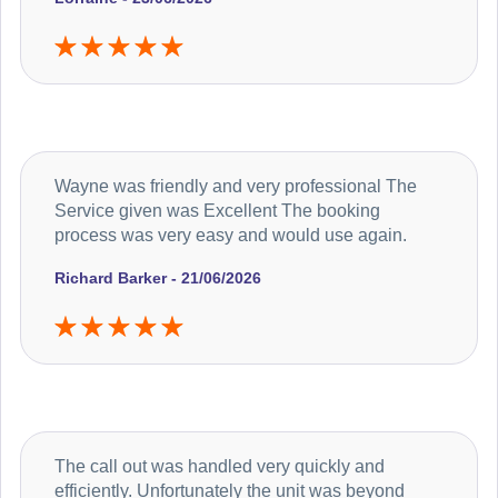
Wayne was friendly and very professional The
Service given was Excellent The booking
process was very easy and would use again.
Richard Barker - 21/06/2026
The call out was handled very quickly and
efficiently. Unfortunately the unit was beyond