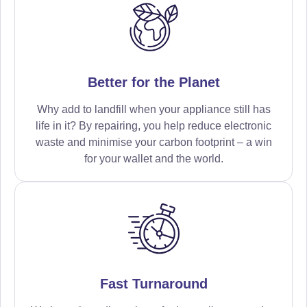
Better for the Planet
Why add to landfill when your appliance still has
life in it? By repairing, you help reduce electronic
waste and minimise your carbon footprint – a win
for your wallet and the world.
Fast Turnaround