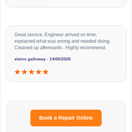
Great service. Engineer arrived on time,
explained what was wrong and needed doing.
Cleaned up afterwards . Highly recommend.
elaine galloway - 14/06/2026
Book a Repair Online