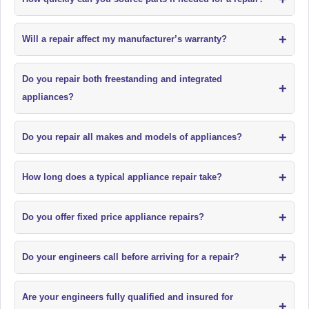
+
Will a repair affect my manufacturer’s warranty?
Do you repair both freestanding and integrated
+
appliances?
+
Do you repair all makes and models of appliances?
+
How long does a typical appliance repair take?
+
Do you offer fixed price appliance repairs?
+
Do your engineers call before arriving for a repair?
Are your engineers fully qualified and insured for
+