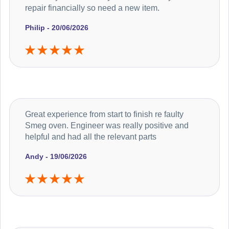
repair financially so need a new item.
Philip - 20/06/2026
Great experience from start to finish re faulty
Smeg oven. Engineer was really positive and
helpful and had all the relevant parts
Andy - 19/06/2026