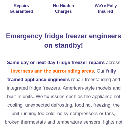
Repairs
No Hidden
We're Fully
Guaranteed
Charges
Insured
Emergency fridge freezer engineers
on standby!
Same day or next day fridge freezer repairs
across
Inverness and the surrounding areas
. Our
fully
trained appliance engineers
repair freestanding and
integrated fridge freezers, American-style models and
built-in units. We fix issues such as the appliance not
cooling, unexpected defrosting, food not freezing, the
unit running too cold, noisy compressors or fans,
broken thermostats and temperature sensors, lights not