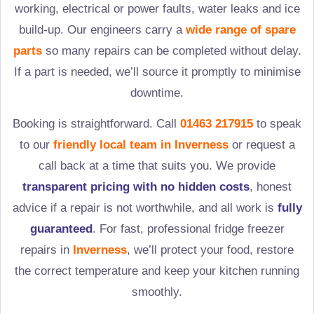
working, electrical or power faults, water leaks and ice
build-up. Our engineers carry a
wide range of spare
parts
so many repairs can be completed without delay.
If a part is needed, we’ll source it promptly to minimise
downtime.
Booking is straightforward. Call
01463 217915
to speak
to our
friendly local team in
Inverness
or request a
call back at a time that suits you. We provide
transparent pricing with no hidden costs
, honest
advice if a repair is not worthwhile, and all work is
fully
guaranteed
. For fast, professional fridge freezer
repairs in
Inverness
, we’ll protect your food, restore
the correct temperature and keep your kitchen running
smoothly.