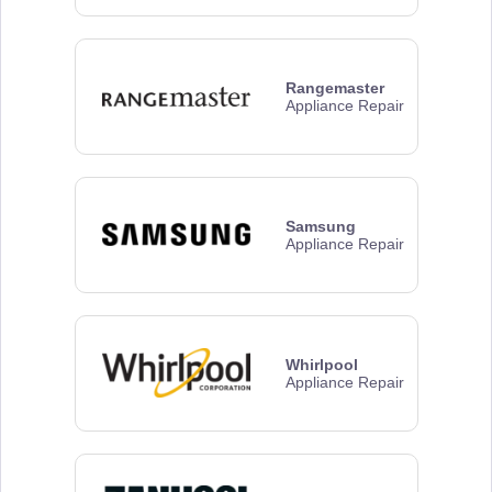
Rangemaster
Appliance Repair
Samsung
Appliance Repair
Whirlpool
Appliance Repair