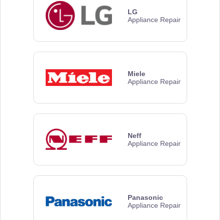
LG
Appliance Repair
Miele
Appliance Repair
Neff
Appliance Repair
Panasonic
Appliance Repair