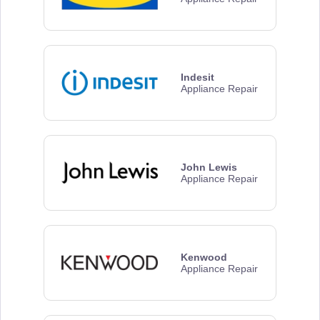
Indesit
Appliance Repair
John Lewis
Appliance Repair
Kenwood
Appliance Repair