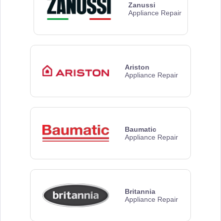
Zanussi
Appliance Repair
Ariston
Appliance Repair
Baumatic
Appliance Repair
Britannia
Appliance Repair