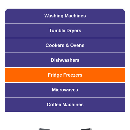
Washing Machines
Tumble Dryers
Cookers & Ovens
Dishwashers
Fridge Freezers
Microwaves
Coffee Machines