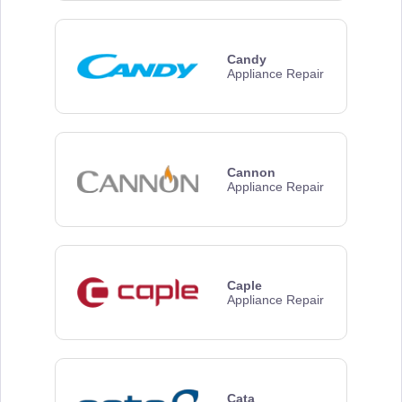
Candy
Appliance Repair
Cannon
Appliance Repair
Caple
Appliance Repair
Cata