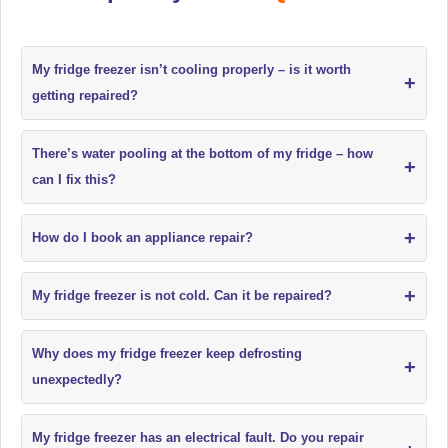
My fridge freezer isn’t cooling properly – is it worth
+
getting repaired?
There’s water pooling at the bottom of my fridge – how
+
can I fix this?
+
How do I book an appliance repair?
+
My fridge freezer is not cold. Can it be repaired?
Why does my fridge freezer keep defrosting
+
unexpectedly?
My fridge freezer has an electrical fault. Do you repair