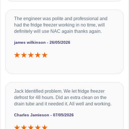
The engineer was polite and professional and
had the fridge freezer working in no time, will
definitely will use NAC again thanks again.
james wilkinson - 26/05/2026
Jack Identified problem. We let fridge freezer
defrost for 48 hours. Did an extra clean on the
drain tube and it needed it. All well and working.
Charles Jamieson - 07/05/2026