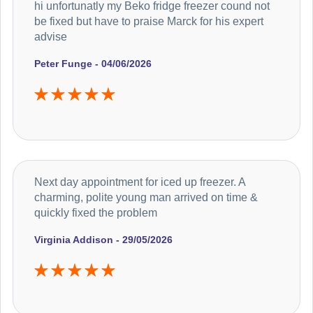
hi unfortunatly my Beko fridge freezer cound not
be fixed but have to praise Marck for his expert
advise
Peter Funge - 04/06/2026
Next day appointment for iced up freezer. A
charming, polite young man arrived on time &
quickly fixed the problem
Virginia Addison - 29/05/2026