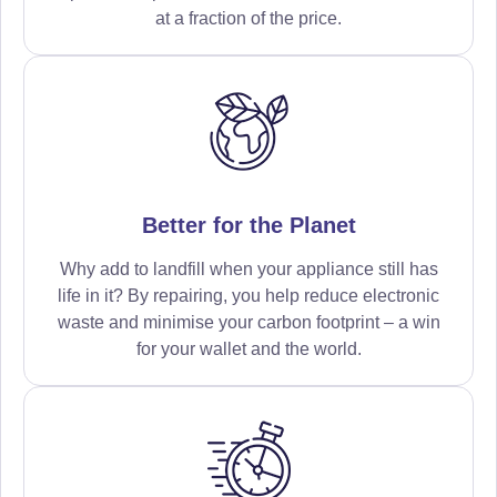
at a fraction of the price.
Better for the Planet
Why add to landfill when your appliance still has
life in it? By repairing, you help reduce electronic
waste and minimise your carbon footprint – a win
for your wallet and the world.