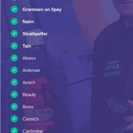
Grantown on Spey
Nairn
Strathpeffer
Tain
Alness
Ardersier
Avoch
Beauly
Brora
Cannich
Carrbridge