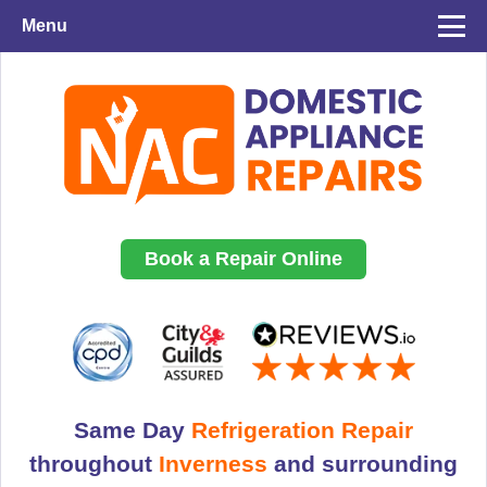
Menu
Book a Repair Online
Same Day
Refrigeration Repair
throughout
Inverness
and surrounding