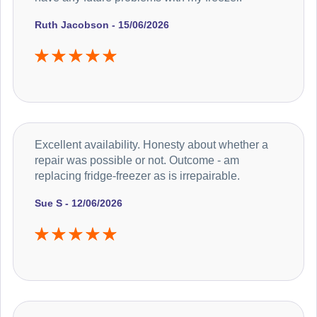
Ruth Jacobson - 15/06/2026
Excellent availability. Honesty about whether a
repair was possible or not. Outcome - am
replacing fridge-freezer as is irrepairable.
Sue S - 12/06/2026