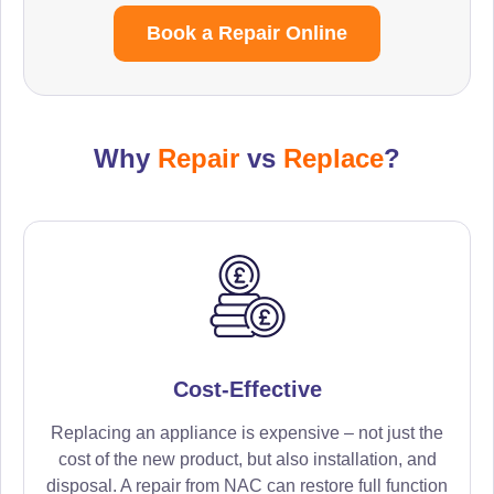
Book a Repair Online
Why
Repair
vs
Replace
?
Cost-Effective
Replacing an appliance is expensive – not just the
cost of the new product, but also installation, and
disposal. A repair from NAC can restore full function