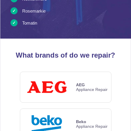
Rosemarkie
Tomatin
What brands of
do we repair?
AEG
Appliance Repair
Beko
Appliance Repair