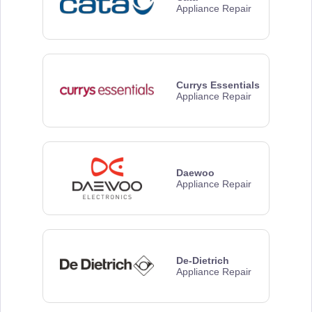
Appliance Repair
Currys Essentials
Appliance Repair
Daewoo
Appliance Repair
De-Dietrich
Appliance Repair