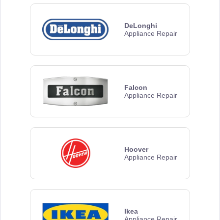
DeLonghi
Appliance Repair
Falcon
Appliance Repair
Hoover
Appliance Repair
Ikea
Appliance Repair