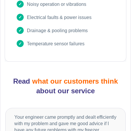
Noisy operation or vibrations
Electrical faults & power issues
Drainage & pooling problems
Temperature sensor failures
Read
what our customers think
about our service
Your engineer came promptly and dealt efficiently
with my problem and gave me good advice if I
have any future problems with my freezer.