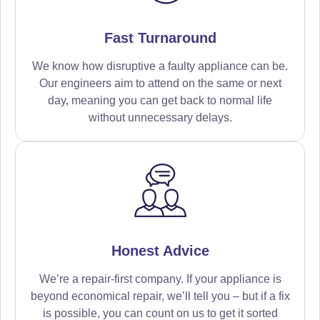
Fast Turnaround
We know how disruptive a faulty appliance can be.
Our engineers aim to attend on the same or next
day, meaning you can get back to normal life
without unnecessary delays.
Honest Advice
We’re a repair-first company. If your appliance is
beyond economical repair, we’ll tell you – but if a fix
is possible, you can count on us to get it sorted