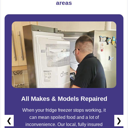
areas
All Makes & Models Repaired
When your fridge freezer stops working, it
can mean spoiled food and a lot of
❮
❯
inconvenience. Our local, fully insured