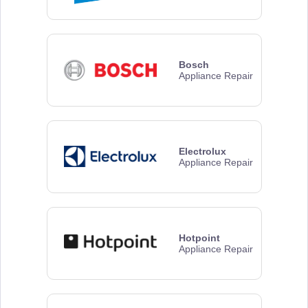
Bosch
Appliance Repair
Electrolux
Appliance Repair
Hotpoint
Appliance Repair