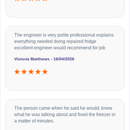
The engineer is very polite professional explains
everything needed doing repaired fridge
excellent engineer would recommend for job
Victoria Matthews - 16/04/2026
The person came when he said he would, knew
what he was talking about and fixed the freezer in
a matter of minutes.