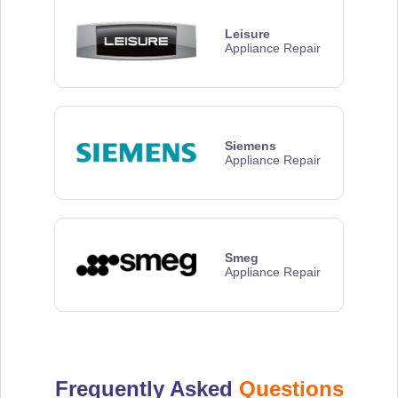
Leisure
Appliance Repair
Siemens
Appliance Repair
Smeg
Appliance Repair
Frequently Asked
Questions