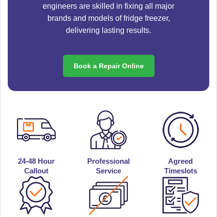
engineers are skilled in fixing all major
brands and models of fridge freezer,
delivering lasting results.
Book a Repair Online
24-48 Hour
Professional
Agreed
Callout
Service
Timeslots