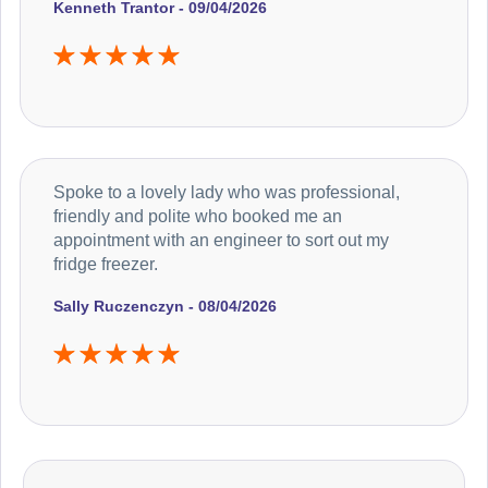
Kenneth Trantor - 09/04/2026
Spoke to a lovely lady who was professional,
friendly and polite who booked me an
appointment with an engineer to sort out my
fridge freezer.
Sally Ruczenczyn - 08/04/2026