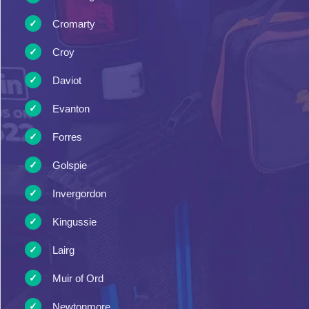
Cromarty
Croy
Daviot
Evanton
Forres
Golspie
Invergordon
Kingussie
Lairg
Muir of Ord
Newtonmore