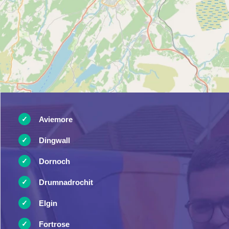
Aviemore
Dingwall
Dornoch
Drumnadrochit
Elgin
Fortrose