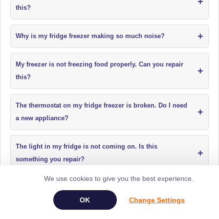
+
this?
+
Why is my fridge freezer making so much noise?
My freezer is not freezing food properly. Can you repair
+
this?
The thermostat on my fridge freezer is broken. Do I need
+
a new appliance?
The light in my fridge is not coming on. Is this
+
something you repair?
We use cookies to give you the best experience.
Why is my fridge freezer too cold and freezing food in
+
Change Settings
the fridge section?