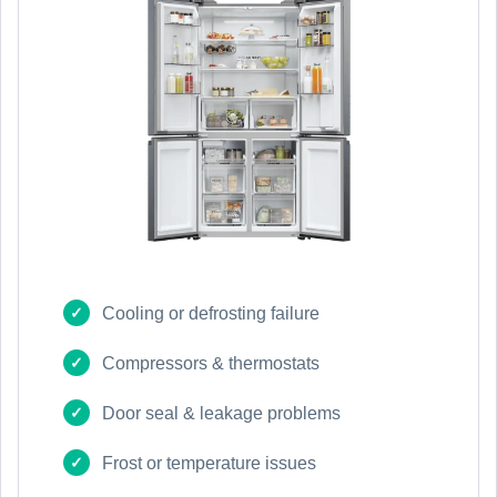
Cooling or defrosting failure
Compressors & thermostats
Door seal & leakage problems
Frost or temperature issues