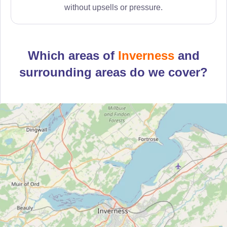
without upsells or pressure.
Which areas of
Inverness
and
surrounding areas do we cover?