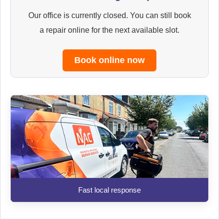
Our office is currently closed. You can still book
a repair online for the next available slot.
Book online now
Fast local response