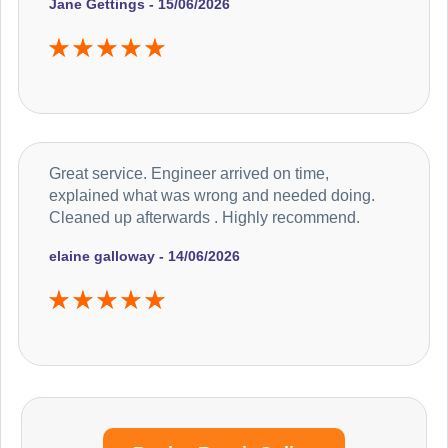
Jane Gettings - 15/06/2026
Great service. Engineer arrived on time,
explained what was wrong and needed doing.
Cleaned up afterwards . Highly recommend.
elaine galloway - 14/06/2026