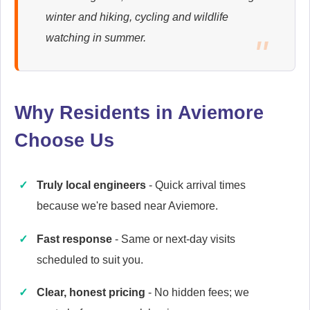
winter and hiking, cycling and wildlife
Ariston
watching in summer.
Appliance Repair
Why Residents in Aviemore
Baumatic
Appliance Repair
Choose Us
Truly local engineers
- Quick arrival times
Britannia
because we're based near Aviemore.
Appliance Repair
Fast response
- Same or next-day visits
scheduled to suit you.
Candy
Clear, honest pricing
- No hidden fees; we
Appliance Repair