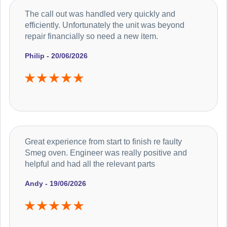
The call out was handled very quickly and
efficiently. Unfortunately the unit was beyond
repair financially so need a new item.
Philip - 20/06/2026
Great experience from start to finish re faulty
Smeg oven. Engineer was really positive and
helpful and had all the relevant parts
Andy - 19/06/2026