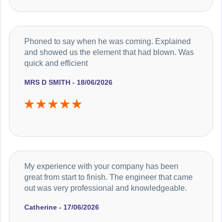
Phoned to say when he was coming. Explained
and showed us the element that had blown. Was
quick and efficient
MRS D SMITH - 18/06/2026
My experience with your company has been
great from start to finish. The engineer that came
out was very professional and knowledgeable.
Catherine - 17/06/2026