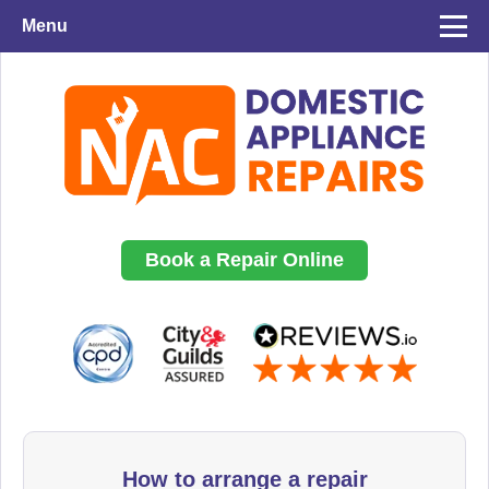
Menu
Book a Repair Online
How to arrange a repair