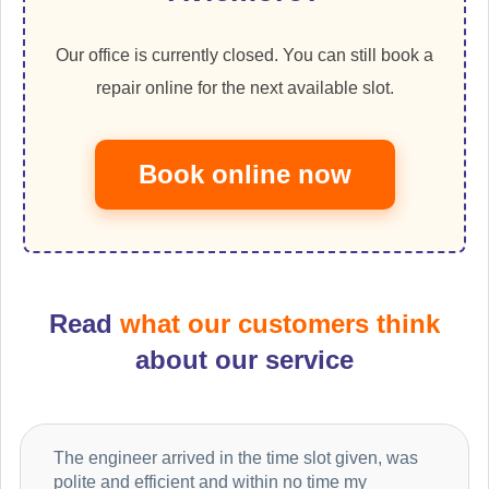
Our office is currently closed. You can still book a
repair online for the next available slot.
Book online now
Read
what our customers think
about our service
The engineer arrived in the time slot given, was
polite and efficient and within no time my