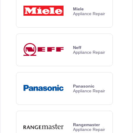
Miele
Appliance Repair
Neff
Appliance Repair
Panasonic
Appliance Repair
Rangemaster
Appliance Repair