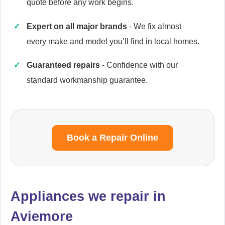
quote before any work begins.
Expert on all major brands
- We fix almost
every make and model you’ll find in local homes.
Cannon
Appliance Repair
Guaranteed repairs
- Confidence with our
standard workmanship guarantee.
Caple
Appliance Repair
Book a Repair Online
Cata
Appliance Repair
Appliances we repair in
Aviemore