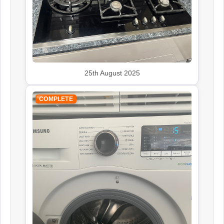
Indesit
Appliance Repair
John Lewis
25th August 2025
Appliance Repair
COMPLETE
Kenwood
Appliance Repair
Leisure
Appliance Repair