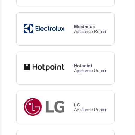
Electrolux
Appliance Repair
Hotpoint
Appliance Repair
LG
Appliance Repair