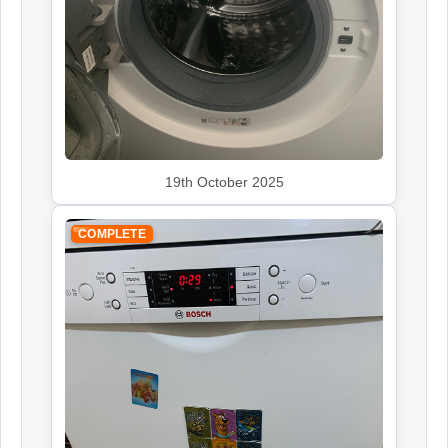
Siemens
Appliance Repair
19th October 2025
Smeg
Appliance Repair
COMPLETE