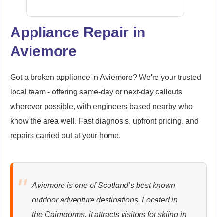
Appliance Repair in
Aviemore
Samsung
Appliance Repair
Got a broken appliance in Aviemore? We're your trusted
local team - offering same-day or next-day callouts
wherever possible, with engineers based nearby who
Whirlpool
Appliance Repair
know the area well. Fast diagnosis, upfront pricing, and
repairs carried out at your home.
Zanussi
Appliance Repair
Aviemore is one of Scotland’s best known
outdoor adventure destinations. Located in
the Cairngorms, it attracts visitors for skiing in