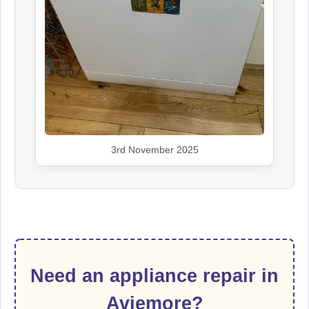
3rd November 2025
Need an appliance repair in
Aviemore?