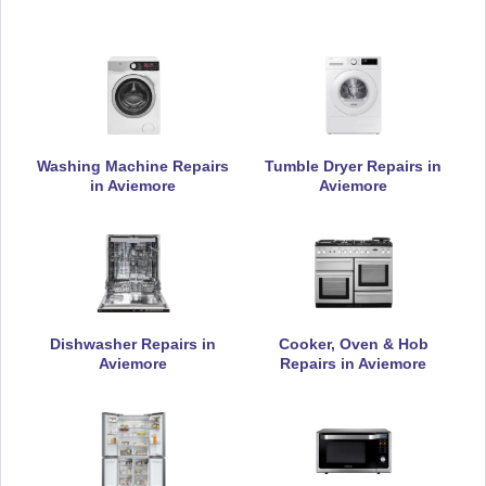
Currys Essentials
Appliance Repair
Washing Machine Repairs
Tumble Dryer Repairs in
Daewoo
Appliance Repair
in Aviemore
Aviemore
De-Dietrich
Appliance Repair
Dishwasher Repairs in
Cooker, Oven & Hob
Aviemore
Repairs in Aviemore
DeLonghi
Appliance Repair