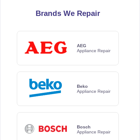
Brands We Repair
AEG
Appliance Repair
Beko
Appliance Repair
Bosch
Appliance Repair