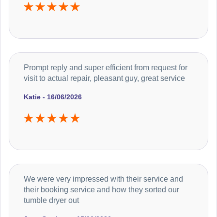
Prompt reply and super efficient from request for
visit to actual repair, pleasant guy, great service
Katie - 16/06/2026
We were very impressed with their service and
their booking service and how they sorted our
tumble dryer out