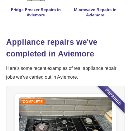
Fridge Freezer Repairs in
Microwave Repairs in
Aviemore
Aviemore
Falcon
Appliance Repair
Appliance repairs we've
completed in Aviemore
Hoover
Appliance Repair
Here's some recent examples of real appliance repair
jobs we've carried out in Aviemore.
REPAIRED
Ikea
COMPLETE
Appliance Repair