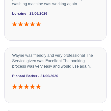
washing machine was working again.
Lorraine - 23/06/2026
Wayne was friendly and very professional The
Service given was Excellent The booking
process was very easy and would use again.
Richard Barker - 21/06/2026