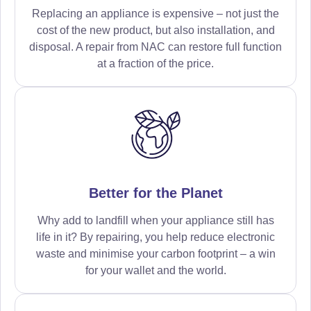
Replacing an appliance is expensive – not just the
cost of the new product, but also installation, and
disposal. A repair from NAC can restore full function
at a fraction of the price.
Better for the Planet
Why add to landfill when your appliance still has
life in it? By repairing, you help reduce electronic
waste and minimise your carbon footprint – a win
for your wallet and the world.