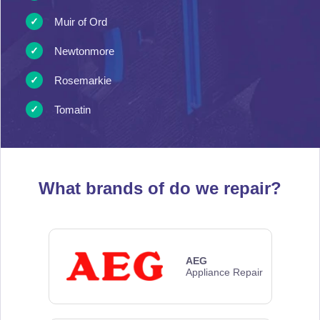
Muir of Ord
Newtonmore
Rosemarkie
Tomatin
What brands of
do we repair?
AEG
Appliance Repair