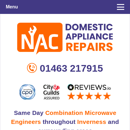
Menu
01463 217915
Same Day
Combination Microwave
Engineers
throughout
Inverness
and