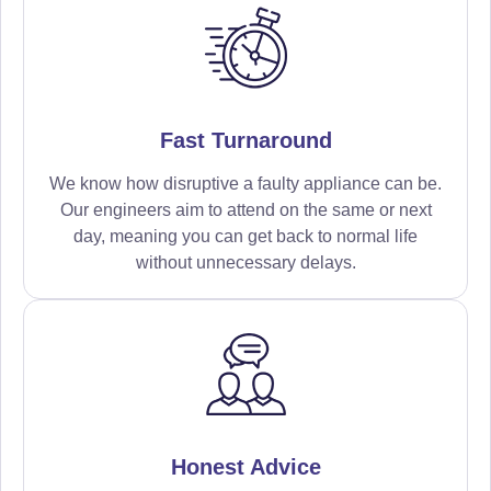
Fast Turnaround
We know how disruptive a faulty appliance can be.
Our engineers aim to attend on the same or next
day, meaning you can get back to normal life
without unnecessary delays.
Honest Advice