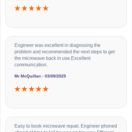
Engineer was excellent in diagnosing the
problem and recommended the next steps to get
the microwave back in use.Excellent
communication.
Mr McQuillan - 03/09/2025
Easy to book microwave repair. Engineer phoned