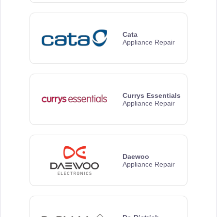
Cata
Appliance Repair
Currys Essentials
Appliance Repair
Daewoo
Appliance Repair