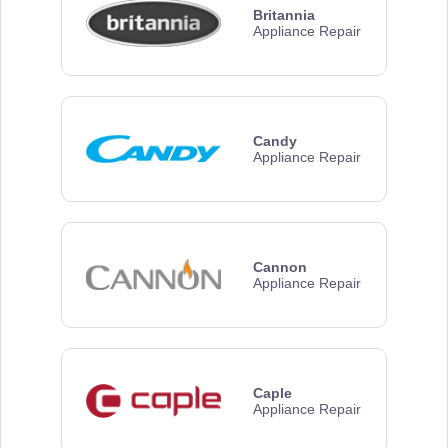
Britannia
Appliance Repair
Candy
Appliance Repair
Cannon
Appliance Repair
Caple
Appliance Repair