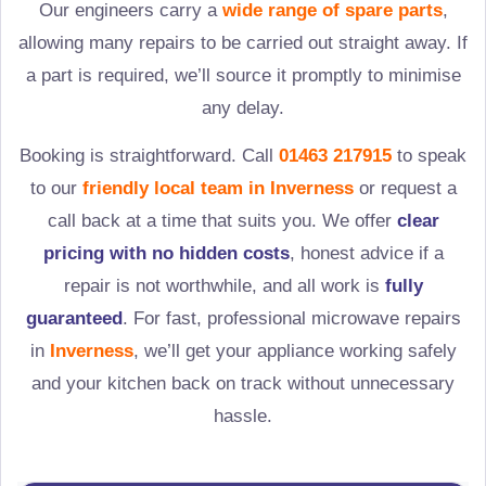
Our engineers carry a
wide range of spare parts
,
allowing many repairs to be carried out straight away. If
a part is required, we’ll source it promptly to minimise
any delay.
Booking is straightforward. Call
01463 217915
to speak
to our
friendly local team in
Inverness
or request a
call back at a time that suits you. We offer
clear
pricing with no hidden costs
, honest advice if a
repair is not worthwhile, and all work is
fully
guaranteed
. For fast, professional microwave repairs
in
Inverness
, we’ll get your appliance working safely
and your kitchen back on track without unnecessary
hassle.