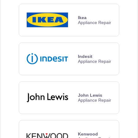
Ikea
Appliance Repair
Indesit
Appliance Repair
John Lewis
Appliance Repair
Kenwood