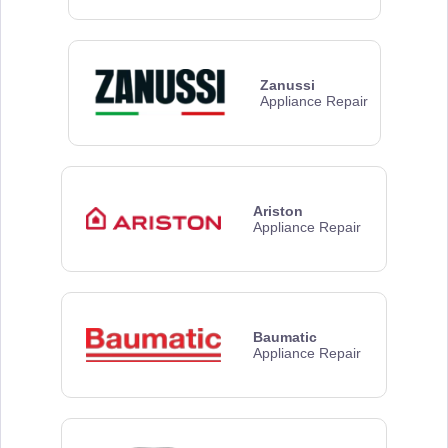
Zanussi
Appliance Repair
Ariston
Appliance Repair
Baumatic
Appliance Repair