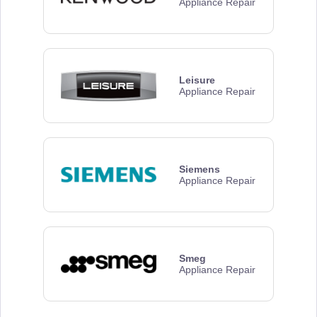
Appliance Repair
Leisure
Appliance Repair
Siemens
Appliance Repair
Smeg
Appliance Repair