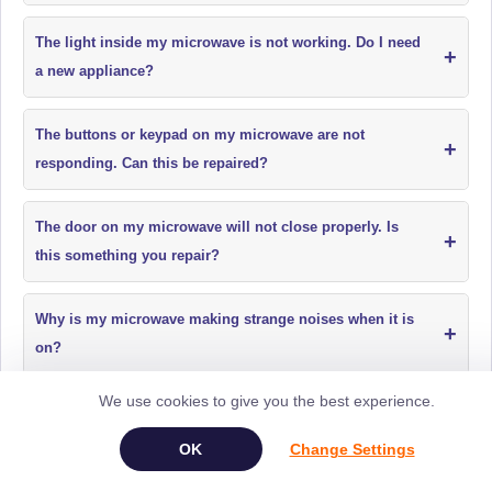
The light inside my microwave is not working. Do I need
+
a new appliance?
The buttons or keypad on my microwave are not
+
responding. Can this be repaired?
The door on my microwave will not close properly. Is
+
this something you repair?
Why is my microwave making strange noises when it is
+
on?
We use cookies to give you the best experience.
My microwave has a burning smell when in use. Is it
+
safe to use?
Change Settings