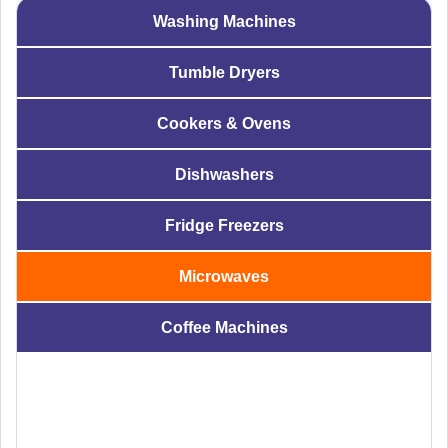
Washing Machines
Tumble Dryers
Cookers & Ovens
Dishwashers
Fridge Freezers
Microwaves
Coffee Machines