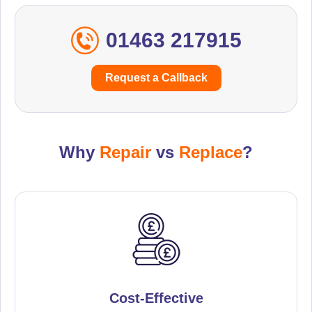
01463 217915
Request a Callback
Why
Repair
vs
Replace
?
Cost-Effective