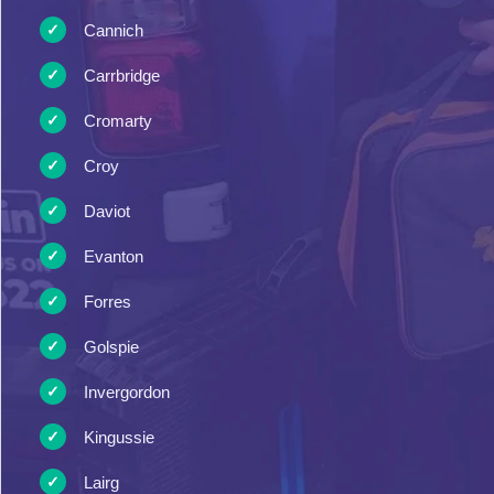
Cannich
Carrbridge
Cromarty
Croy
Daviot
Evanton
Forres
Golspie
Invergordon
Kingussie
Lairg