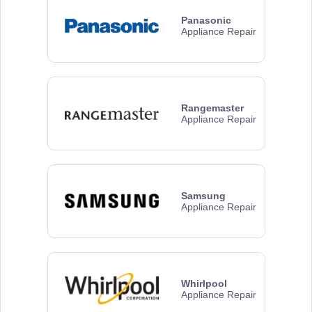
Panasonic
Appliance Repair
Rangemaster
Appliance Repair
Samsung
Appliance Repair
Whirlpool
Appliance Repair