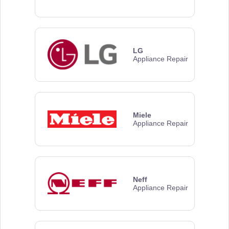
LG
Appliance Repair
Miele
Appliance Repair
Neff
Appliance Repair