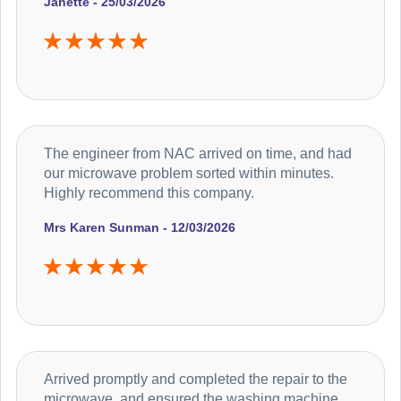
Janette - 25/03/2026
The engineer from NAC arrived on time, and had
our microwave problem sorted within minutes.
Highly recommend this company.
Mrs Karen Sunman - 12/03/2026
Arrived promptly and completed the repair to the
microwave, and ensured the washing machine