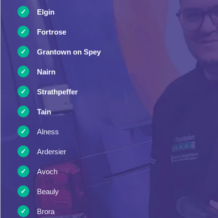
Elgin
Fortrose
Grantown on Spey
Nairn
Strathpeffer
Tain
Alness
Ardersier
Avoch
Beauly
Brora