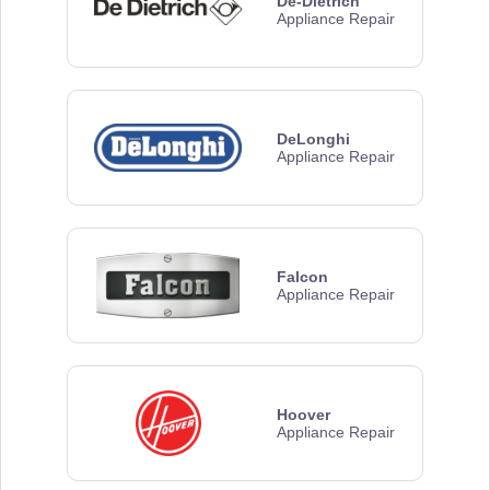
De-Dietrich
Appliance Repair
DeLonghi
Appliance Repair
Falcon
Appliance Repair
Hoover
Appliance Repair