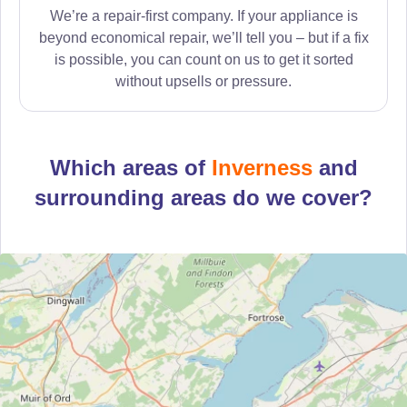
We’re a repair-first company. If your appliance is
beyond economical repair, we’ll tell you – but if a fix
is possible, you can count on us to get it sorted
without upsells or pressure.
Which areas of
Inverness
and
surrounding areas do we cover?