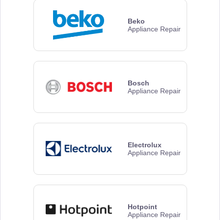
Beko
Appliance Repair
Bosch
Appliance Repair
Electrolux
Appliance Repair
Hotpoint
Appliance Repair