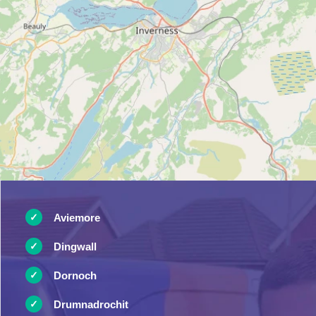
Aviemore
Dingwall
Dornoch
Drumnadrochit