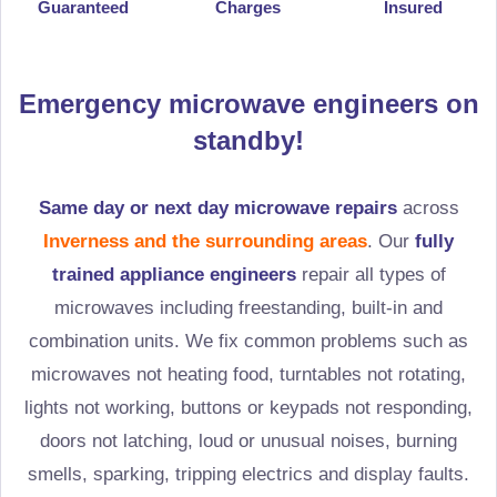
Guaranteed
Charges
Insured
Emergency microwave engineers on
standby!
Same day or next day microwave repairs
across
Inverness and the surrounding areas
. Our
fully
trained appliance engineers
repair all types of
microwaves including freestanding, built-in and
combination units. We fix common problems such as
microwaves not heating food, turntables not rotating,
lights not working, buttons or keypads not responding,
doors not latching, loud or unusual noises, burning
smells, sparking, tripping electrics and display faults.