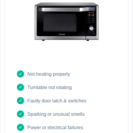
Not heating properly
Turntable not rotating
Faulty door latch & switches
Sparking or unusual smells
Power or electrical failures