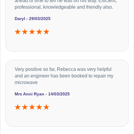
ahead of time to tell he was on his way. Efficient,
professional, knowledgeable and friendly also.
Daryl - 29/03/2025
Very positive so far, Rebecca was very helpful
and an engineer has been booked to repair my
microwave
Mrs Anni Ryan - 14/03/2025