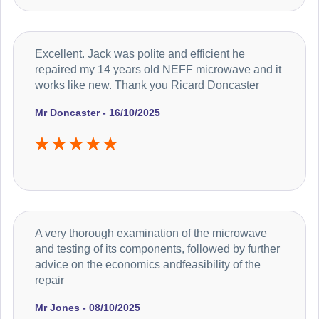
Excellent. Jack was polite and efficient he
repaired my 14 years old NEFF microwave and it
works like new. Thank you Ricard Doncaster
Mr Doncaster - 16/10/2025
A very thorough examination of the microwave
and testing of its components, followed by further
advice on the economics andfeasibility of the
repair
Mr Jones - 08/10/2025