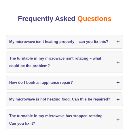
Frequently Asked
Questions
+
My microwave isn’t heating properly – can you fix this?
The turntable in my microwave isn’t rotating – what
+
could be the problem?
+
How do I book an appliance repair?
+
My microwave is not heating food. Can this be repaired?
The turntable in my microwave has stopped rotating.
+
Can you fix it?