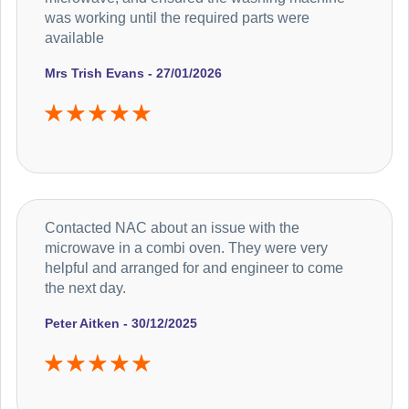
was working until the required parts were
available
Mrs Trish Evans - 27/01/2026
Contacted NAC about an issue with the
microwave in a combi oven. They were very
helpful and arranged for and engineer to come
the next day.
Peter Aitken - 30/12/2025