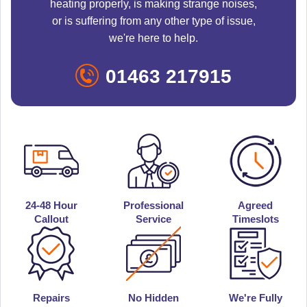
heating properly, is making strange noises,
or is suffering from any other type of issue,
we're here to help.
01463 217915
24-48 Hour
Professional
Agreed
Callout
Service
Timeslots
Repairs
No Hidden
We're Fully