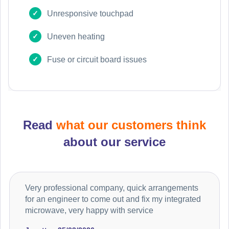
Unresponsive touchpad
Uneven heating
Fuse or circuit board issues
Read
what our customers think
about our service
Very professional company, quick arrangements
for an engineer to come out and fix my integrated
microwave, very happy with service