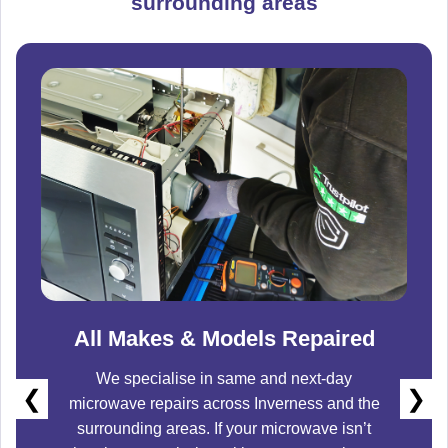
surrounding areas
All Makes & Models Repaired
We specialise in same and next-day
❮
❯
microwave repairs across
Inverness
and the
surrounding areas. If your microwave isn’t